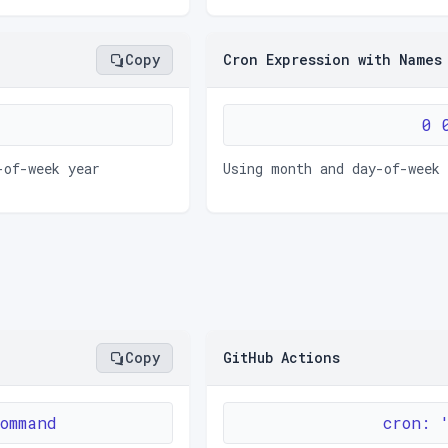
Copy
Cron Expression with Names
0 
-of-week year
Using month and day-of-week
Copy
GitHub Actions
ommand
cron: 