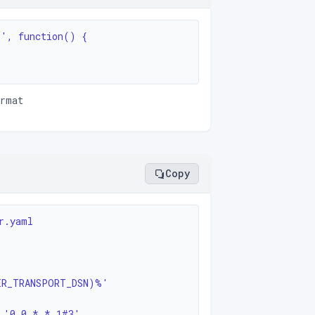
', function() {

ormat
Copy
.yaml

sion: '0 0 * * 1#3'