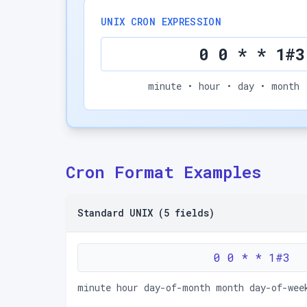
UNIX CRON EXPRESSION
0 0 * * 1#3
minute • hour • day • month 
Cron Format Examples
Standard UNIX (5 fields)
0 0 * * 1#3
minute hour day-of-month month day-of-wee