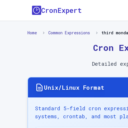
CronExpert
Home
Common Expressions
third mond
Cron E
Detailed ex
Unix/Linux Format
Standard 5-field cron express
systems, crontab, and most pl