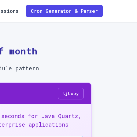
essions
Cron Generator & Parser
f month
dule pattern
Copy
 seconds for Java Quartz,
terprise applications