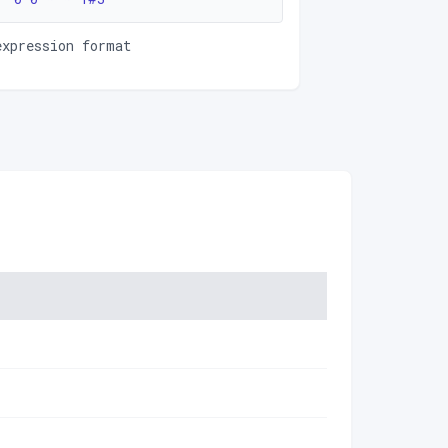
expression format