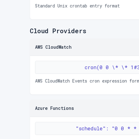
Standard Unix crontab entry format
Cloud Providers
AWS CloudWatch
cron(0 0 \* \* 1#
AWS CloudWatch Events cron expression for
Azure Functions
"schedule": "0 0 * *