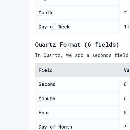
Month
*
Day of Week
1#
Quartz Format (6 fields)
In Quartz, we add a seconds field
Field
Va
Second
0
Minute
0
Hour
0
Day of Month
*