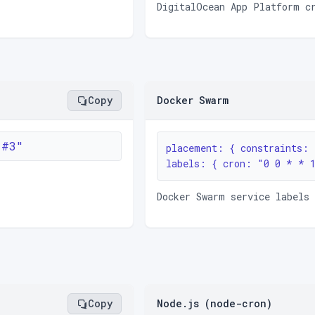
DigitalOcean App Platform c
Copy
Docker Swarm
1#3"
placement: { constraints: 
labels: { cron: "0 0 * * 
Docker Swarm service labels 
Copy
Node.js (node-cron)