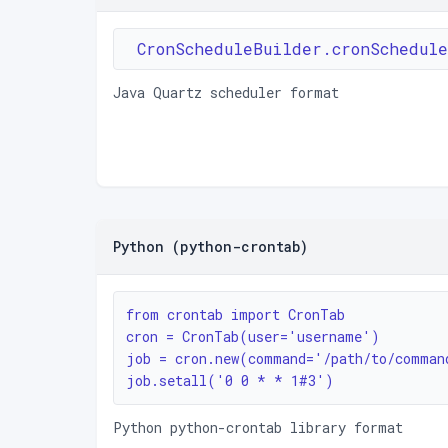
CronScheduleBuilder.cronSchedul
Java Quartz scheduler format
Python (python-crontab)
from crontab import CronTab

cron = CronTab(user='username')

job = cron.new(command='/path/to/command
job.setall('0 0 * * 1#3')
Python python-crontab library format