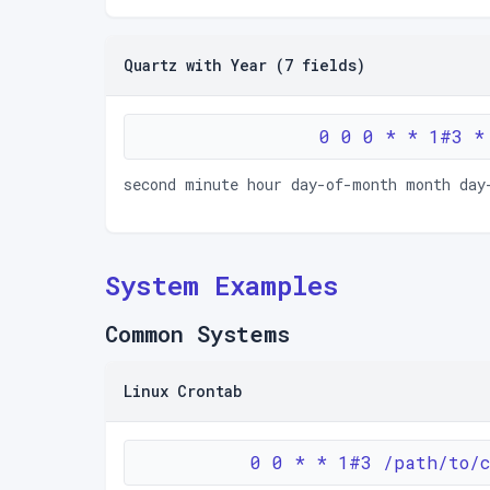
Quartz with Year (7 fields)
0 0 0 * * 1#3 *
second minute hour day-of-month month day
System Examples
Common Systems
Linux Crontab
0 0 * * 1#3 /path/to/c