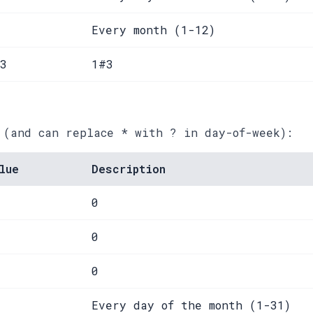
Every month (1-12)
3
1#3
 (and can replace * with ? in day-of-week):
lue
Description
0
0
0
Every day of the month (1-31)