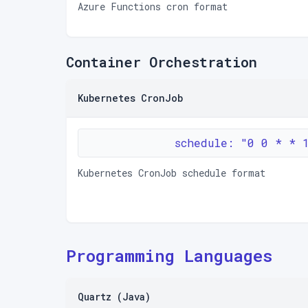
Azure Functions cron format
Container Orchestration
Kubernetes CronJob
schedule: "0 0 * * 
Kubernetes CronJob schedule format
Programming Languages
Quartz (Java)