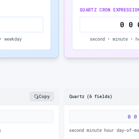
QUARTZ CRON EXPRESSIO
0 0 
• weekday
second • minute • h
Copy
Quartz (6 fields)
0 0
k
second minute hour day-of-m