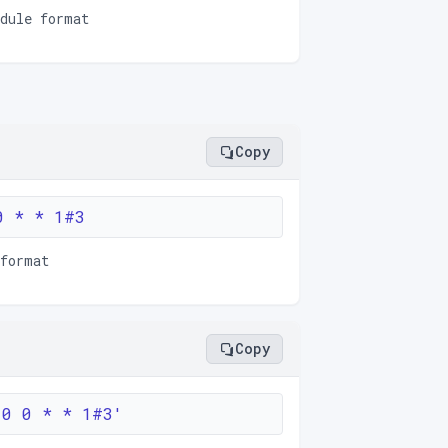
edule format
Copy
0 * * 1#3
 format
Copy
'0 0 * * 1#3'