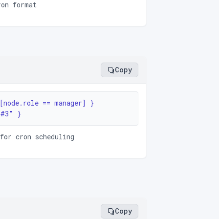
ron format
Copy
[node.role == manager] }

1#3" }
for cron scheduling
Copy