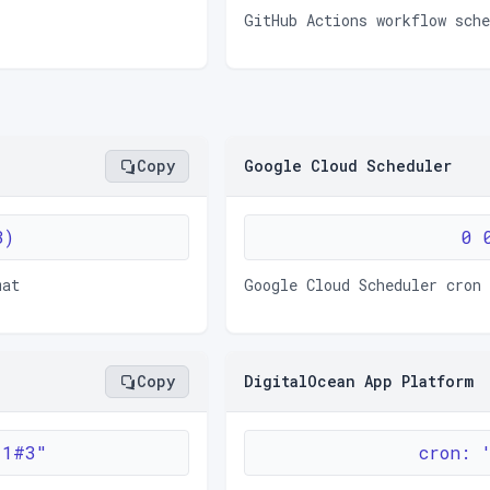
GitHub Actions workflow sch
Copy
Google Cloud Scheduler
3)
0 
mat
Google Cloud Scheduler cron
Copy
DigitalOcean App Platform
 1#3"
cron: 