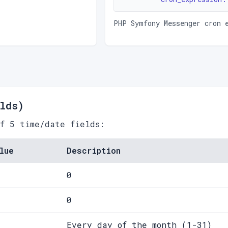
PHP Symfony Messenger cron 
lds)
of 5 time/date fields:
lue
Description
0
0
Every day of the month (1-31)