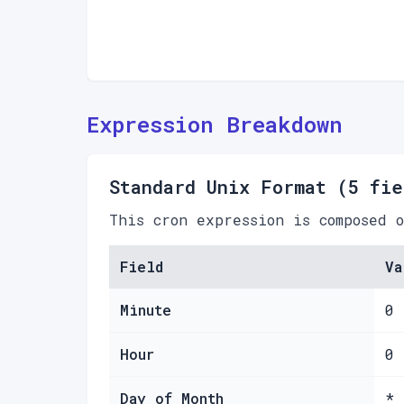
Expression Breakdown
Standard Unix Format (5 fie
This cron expression is composed 
Field
Va
Minute
0
Hour
0
Day of Month
*