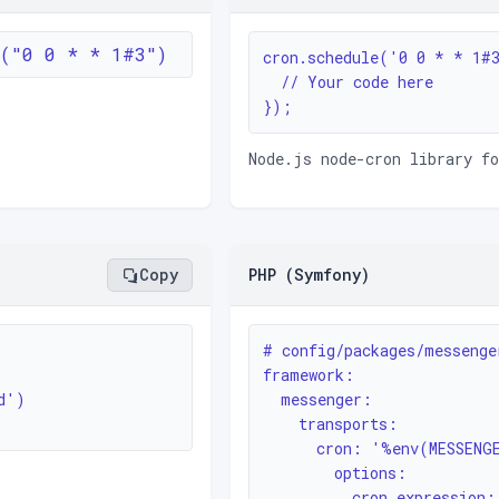
e("0 0 * * 1#3")
cron.schedule('0 0 * * 1#3
  // Your code here

});
Node.js node-cron library f
Copy
PHP (Symfony)
# config/packages/messenger
framework:

')

  messenger:

    transports:

      cron: '%env(MESSENGER_TRANSPORT_DSN)%'

        options:

          cron_expres