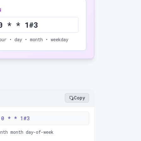
N
0 * * 1#3
our • day • month • weekday
Copy
 0 * * 1#3
onth month day-of-week