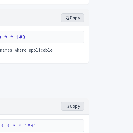
Copy
0 * * 1#3
 names where applicable
Copy
'0 0 * * 1#3'