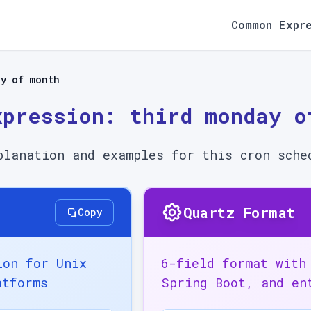
Common Expr
ay of month
xpression:
third monday o
planation and examples for this cron sche
Quartz Format
Copy
ion for Unix
6-field format with
atforms
Spring Boot, and en