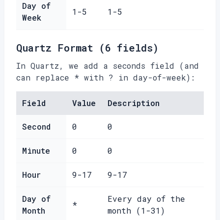
Day of
1-5
1-5
Week
Quartz Format (6 fields)
In Quartz, we add a seconds field (and
can replace * with ? in day-of-week):
Field
Value
Description
Second
0
0
Minute
0
0
Hour
9-17
9-17
Day of
Every day of the
*
Month
month (1-31)