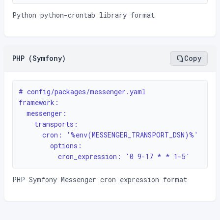
Python python-crontab library format
PHP (Symfony)
Copy
# config/packages/messenger.yaml

framework:

  messenger:

    transports:

      cron: '%env(MESSENGER_TRANSPORT_DSN)%'

        options:

          cron_expression: '0 9-17 * * 1-5'
PHP Symfony Messenger cron expression format