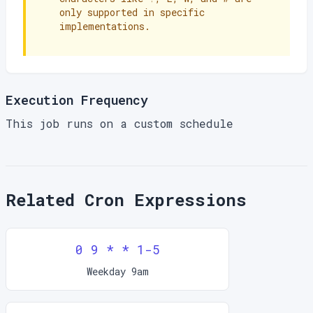
only supported in specific
implementations.
Execution Frequency
This job runs on a custom schedule
Related Cron Expressions
0 9 * * 1-5
Weekday 9am