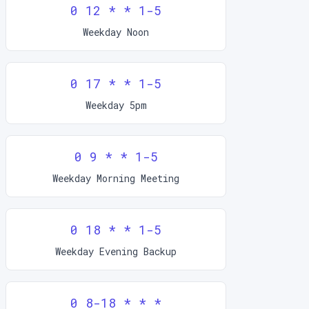
0 12 * * 1-5
Weekday Noon
0 17 * * 1-5
Weekday 5pm
0 9 * * 1-5
Weekday Morning Meeting
0 18 * * 1-5
Weekday Evening Backup
0 8-18 * * *