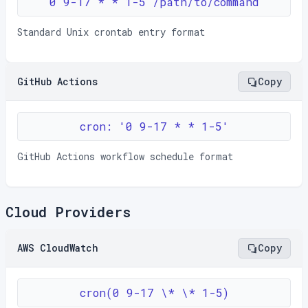
0 9-17 * * 1-5 /path/to/command
Standard Unix crontab entry format
GitHub Actions
Copy
cron: '0 9-17 * * 1-5'
GitHub Actions workflow schedule format
Cloud Providers
AWS CloudWatch
Copy
cron(0 9-17 \* \* 1-5)