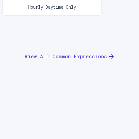
Hourly Daytime Only
View All Common Expressions