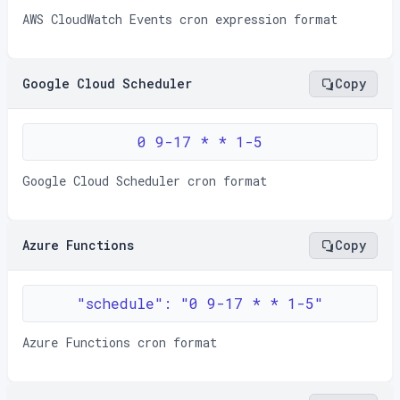
AWS CloudWatch Events cron expression format
Google Cloud Scheduler
Copy
0 9-17 * * 1-5
Google Cloud Scheduler cron format
Azure Functions
Copy
"schedule": "0 9-17 * * 1-5"
Azure Functions cron format