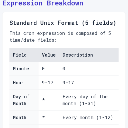
Expression Breakdown
Standard Unix Format (5 fields)
This cron expression is composed of 5
time/date fields:
Field
Value
Description
Minute
0
0
Hour
9-17
9-17
Day of
Every day of the
*
Month
month (1-31)
Month
*
Every month (1-12)