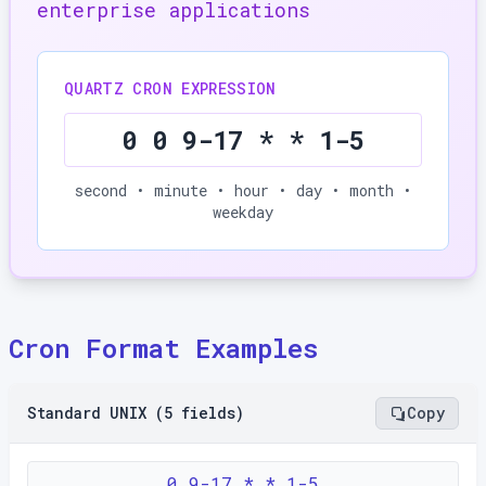
enterprise applications
QUARTZ CRON EXPRESSION
0 0 9-17 * * 1-5
second • minute • hour • day • month •
weekday
Cron Format Examples
Standard UNIX (5 fields)
Copy
0 9-17 * * 1-5