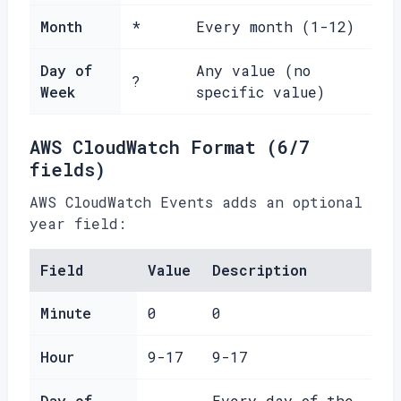
Month
*
Every month (1-12)
Day of
Any value (no
?
Week
specific value)
AWS CloudWatch Format (6/7
fields)
AWS CloudWatch Events adds an optional
year field:
Field
Value
Description
Minute
0
0
Hour
9-17
9-17
Day of
Every day of the