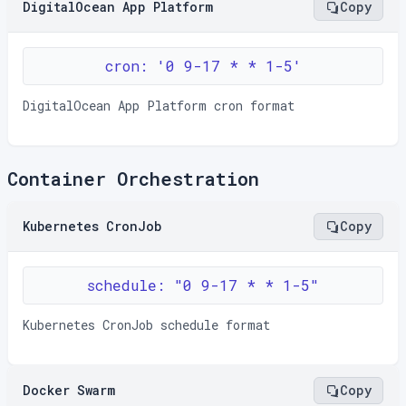
DigitalOcean App Platform
Copy
cron: '0 9-17 * * 1-5'
DigitalOcean App Platform cron format
Container Orchestration
Kubernetes CronJob
Copy
schedule: "0 9-17 * * 1-5"
Kubernetes CronJob schedule format
Docker Swarm
Copy