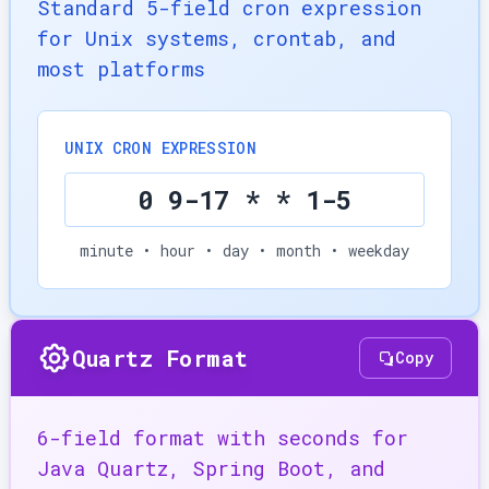
Standard 5-field cron expression
for Unix systems, crontab, and
most platforms
UNIX CRON EXPRESSION
0 9-17 * * 1-5
minute • hour • day • month • weekday
Quartz Format
Copy
6-field format with seconds for
Java Quartz, Spring Boot, and