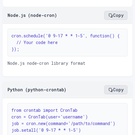
Node.js (node-cron)
Copy
cron.schedule('0 9-17 * * 1-5', function() {

  // Your code here

});
Node.js node-cron library format
Python (python-crontab)
Copy
from crontab import CronTab

cron = CronTab(user='username')

job = cron.new(command='/path/to/command')

job.setall('0 9-17 * * 1-5')