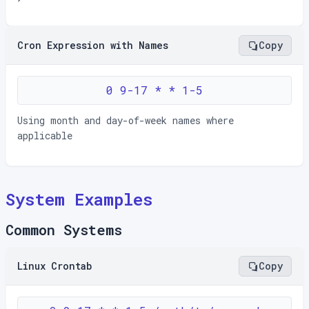
Cron Expression with Names
Copy
0 9-17 * * 1-5
Using month and day-of-week names where
applicable
System Examples
Common Systems
Linux Crontab
Copy