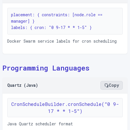
placement: { constraints: [node.role == 
manager] }

labels: { cron: "0 9-17 * * 1-5" }
Docker Swarm service labels for cron scheduling
Programming Languages
Quartz (Java)
Copy
CronScheduleBuilder.cronSchedule("0 9-
17 * * 1-5")
Java Quartz scheduler format