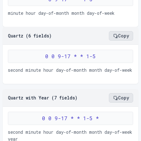
minute hour day-of-month month day-of-week
Quartz (6 fields)
Copy
0 0 9-17 * * 1-5
second minute hour day-of-month month day-of-week
Quartz with Year (7 fields)
Copy
0 0 9-17 * * 1-5 *
second minute hour day-of-month month day-of-week
year