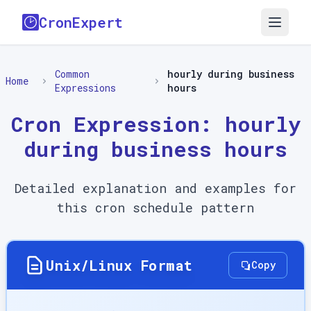
CronExpert
Common
hourly during business
Home
Expressions
hours
Cron Expression:
hourly
during business hours
Detailed explanation and examples for
this cron schedule pattern
Unix/Linux Format
Copy