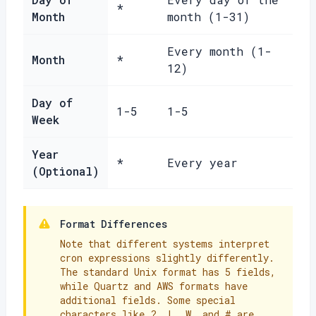
*
Month
month (1-31)
Every month (1-
Month
*
12)
Day of
1-5
1-5
Week
Year
*
Every year
(Optional)
Format Differences
Note that different systems interpret
cron expressions slightly differently.
The standard Unix format has 5 fields,
while Quartz and AWS formats have
additional fields. Some special
characters like ?, L, W, and # are