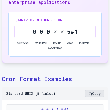
enterprise applications
QUARTZ CRON EXPRESSION
0 0 0 * * 5#1
second • minute • hour • day • month •
weekday
Cron Format Examples
Standard UNIX (5 fields)
Copy
0 0 * * 5#1