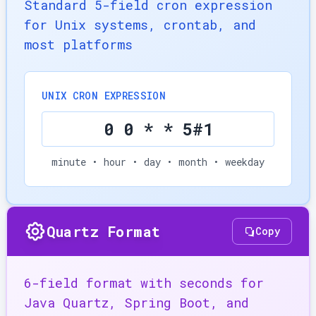
Standard 5-field cron expression
for Unix systems, crontab, and
most platforms
UNIX CRON EXPRESSION
0 0 * * 5#1
minute • hour • day • month • weekday
Quartz Format
Copy
6-field format with seconds for
Java Quartz, Spring Boot, and