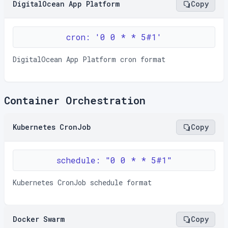
DigitalOcean App Platform
Copy
cron: '0 0 * * 5#1'
DigitalOcean App Platform cron format
Container Orchestration
Kubernetes CronJob
Copy
schedule: "0 0 * * 5#1"
Kubernetes CronJob schedule format
Docker Swarm
Copy