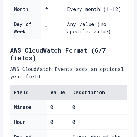
Month
*
Every month (1-12)
Day of
Any value (no
?
Week
specific value)
AWS CloudWatch Format (6/7
fields)
AWS CloudWatch Events adds an optional
year field:
Field
Value
Description
Minute
0
0
Hour
0
0
Day of
Every day of the