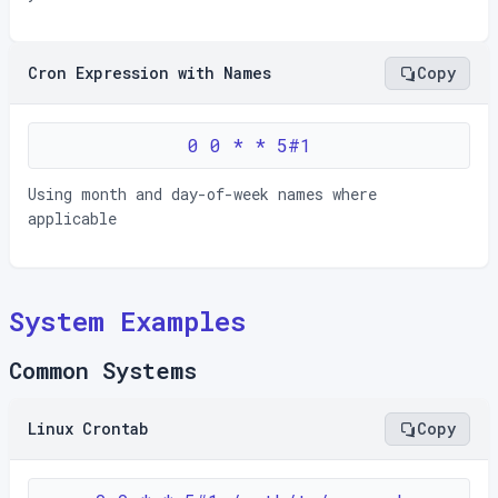
Cron Expression with Names
Copy
0 0 * * 5#1
Using month and day-of-week names where
applicable
System Examples
Common Systems
Linux Crontab
Copy