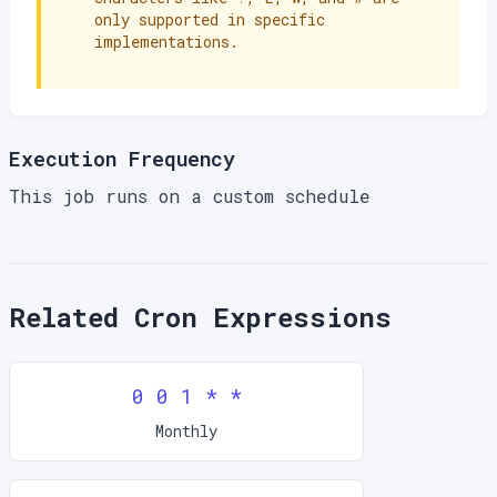
only supported in specific
implementations.
Execution Frequency
This job runs on a custom schedule
Related Cron Expressions
0 0 1 * *
Monthly