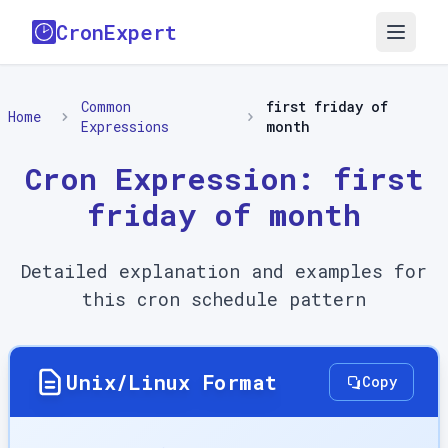
CronExpert
Common
first friday of
Home
Expressions
month
Cron Expression:
first
friday of month
Detailed explanation and examples for
this cron schedule pattern
Unix/Linux Format
Copy