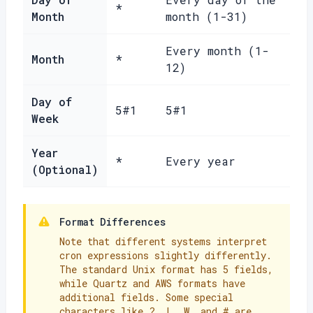
*
Month
month (1-31)
Every month (1-
Month
*
12)
Day of
5#1
5#1
Week
Year
*
Every year
(Optional)
Format Differences
Note that different systems interpret
cron expressions slightly differently.
The standard Unix format has 5 fields,
while Quartz and AWS formats have
additional fields. Some special
characters like ?, L, W, and # are