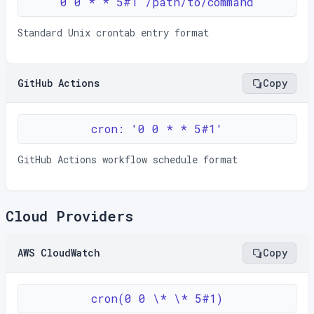
0 0 * * 5#1 /path/to/command
Standard Unix crontab entry format
GitHub Actions
Copy
cron: '0 0 * * 5#1'
GitHub Actions workflow schedule format
Cloud Providers
AWS CloudWatch
Copy
cron(0 0 \* \* 5#1)