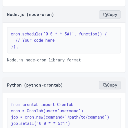
Node.js (node-cron)
Copy
cron.schedule('0 0 * * 5#1', function() {

  // Your code here

});
Node.js node-cron library format
Python (python-crontab)
Copy
from crontab import CronTab

cron = CronTab(user='username')

job = cron.new(command='/path/to/command')

job.setall('0 0 * * 5#1')