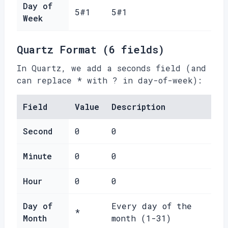
Day of
5#1
5#1
Week
Quartz Format (6 fields)
In Quartz, we add a seconds field (and
can replace * with ? in day-of-week):
Field
Value
Description
Second
0
0
Minute
0
0
Hour
0
0
Day of
Every day of the
*
Month
month (1-31)