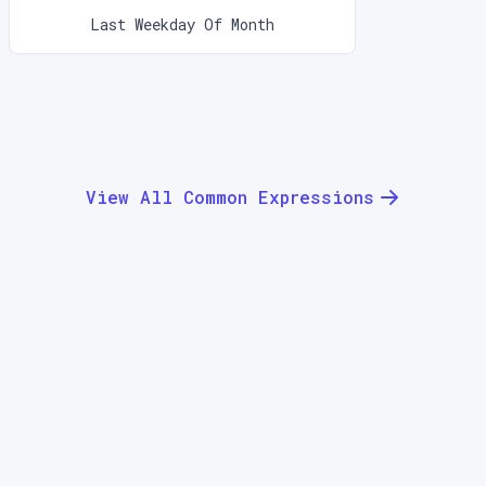
Last Weekday Of Month
View All Common Expressions