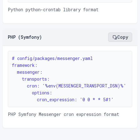
Python python-crontab library format
PHP (Symfony)
Copy
# config/packages/messenger.yaml

framework:

  messenger:

    transports:

      cron: '%env(MESSENGER_TRANSPORT_DSN)%'

        options:

          cron_expression: '0 0 * * 5#1'
PHP Symfony Messenger cron expression format