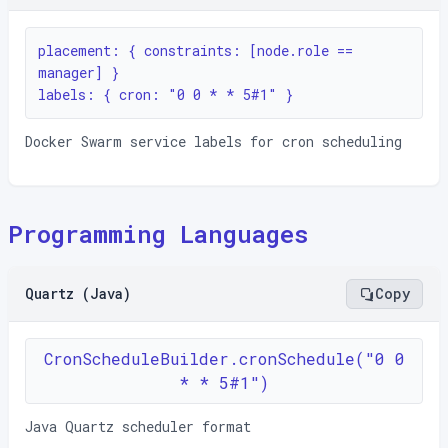
placement: { constraints: [node.role == 
manager] }

labels: { cron: "0 0 * * 5#1" }
Docker Swarm service labels for cron scheduling
Programming Languages
Quartz (Java)
Copy
CronScheduleBuilder.cronSchedule("0 0
* * 5#1")
Java Quartz scheduler format