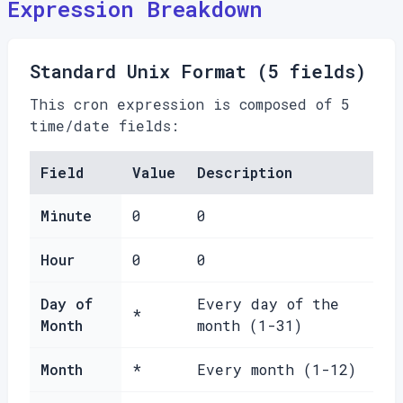
Expression Breakdown
Standard Unix Format (5 fields)
This cron expression is composed of 5
time/date fields:
Field
Value
Description
Minute
0
0
Hour
0
0
Day of
Every day of the
*
Month
month (1-31)
Month
*
Every month (1-12)