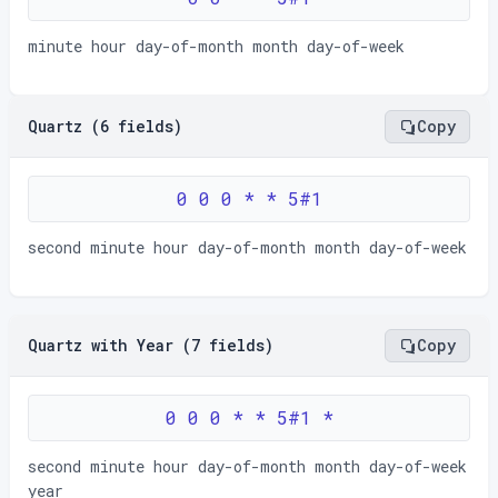
minute hour day-of-month month day-of-week
Quartz (6 fields)
Copy
0 0 0 * * 5#1
second minute hour day-of-month month day-of-week
Quartz with Year (7 fields)
Copy
0 0 0 * * 5#1 *
second minute hour day-of-month month day-of-week
year