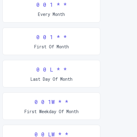
0 0 1 * *
Every Month
0 0 1 * *
First Of Month
0 0 L * *
Last Day Of Month
0 0 1W * *
First Weekday Of Month
0 0 LW * *