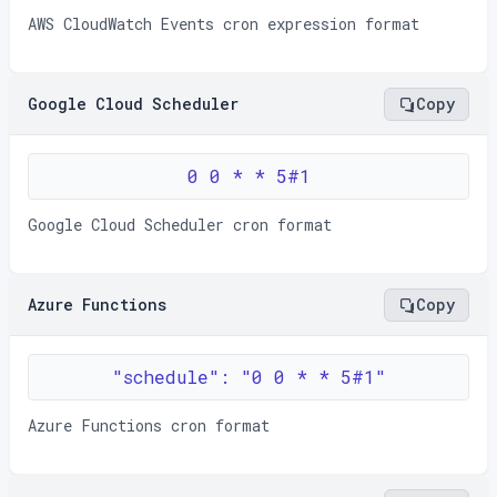
AWS CloudWatch Events cron expression format
Google Cloud Scheduler
Copy
0 0 * * 5#1
Google Cloud Scheduler cron format
Azure Functions
Copy
"schedule": "0 0 * * 5#1"
Azure Functions cron format