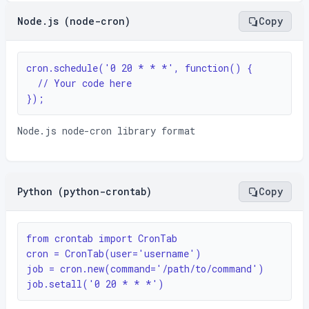
Node.js (node-cron)
Copy
cron.schedule('0 20 * * *', function() {

  // Your code here

});
Node.js node-cron library format
Python (python-crontab)
Copy
from crontab import CronTab

cron = CronTab(user='username')

job = cron.new(command='/path/to/command')

job.setall('0 20 * * *')