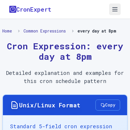
CronExpert
Home
Common Expressions
every day at 8pm
Cron Expression:
every
day at 8pm
Detailed explanation and examples for
this cron schedule pattern
Unix/Linux Format
Copy
Standard 5-field cron expression