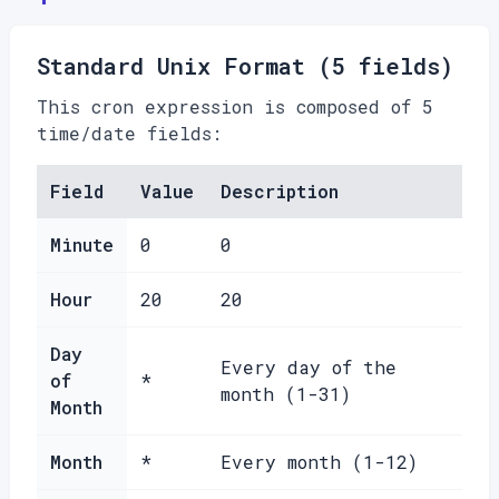
Standard Unix Format (5 fields)
This cron expression is composed of 5
time/date fields:
Field
Value
Description
Minute
0
0
Hour
20
20
Day
Every day of the
of
*
month (1-31)
Month
Month
*
Every month (1-12)