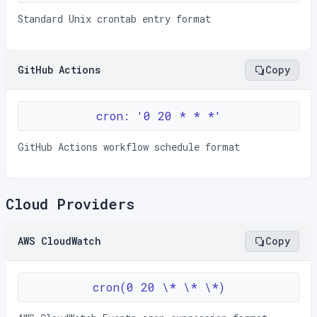
Standard Unix crontab entry format
GitHub Actions
Copy
cron: '0 20 * * *'
GitHub Actions workflow schedule format
Cloud Providers
AWS CloudWatch
Copy
cron(0 20 \* \* \*)