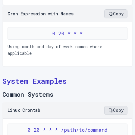
Cron Expression with Names
Copy
0 20 * * *
Using month and day-of-week names where
applicable
System Examples
Common Systems
Linux Crontab
Copy
0 20 * * * /path/to/command