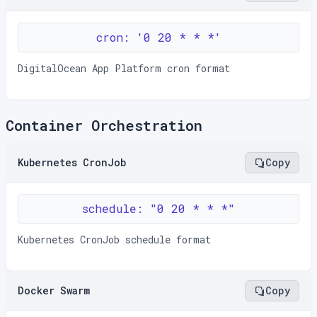
cron: '0 20 * * *'
DigitalOcean App Platform cron format
Container Orchestration
Kubernetes CronJob
Copy
schedule: "0 20 * * *"
Kubernetes CronJob schedule format
Docker Swarm
Copy