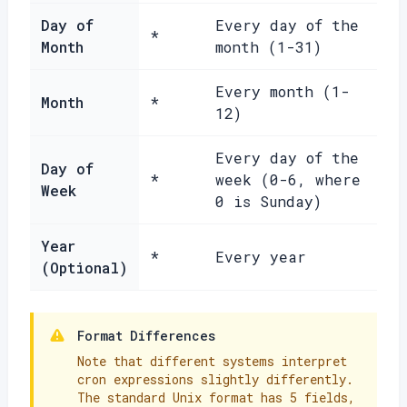
Day of
Every day of the
*
Month
month (1-31)
Every month (1-
Month
*
12)
Every day of the
Day of
*
week (0-6, where
Week
0 is Sunday)
Year
*
Every year
(Optional)
Format Differences
Note that different systems interpret
cron expressions slightly differently.
The standard Unix format has 5 fields,