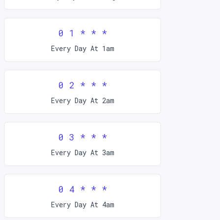
0 1 * * *
Every Day At 1am
0 2 * * *
Every Day At 2am
0 3 * * *
Every Day At 3am
0 4 * * *
Every Day At 4am