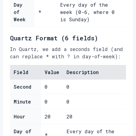
Day
Every day of the
of
*
week (0-6, where 0
Week
is Sunday)
Quartz Format (6 fields)
In Quartz, we add a seconds field (and
can replace * with ? in day-of-week):
Field
Value
Description
Second
0
0
Minute
0
0
Hour
20
20
Day of
Every day of the
*