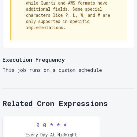
while Quartz and AWS formats have
additional fields. Some special
characters like ?, L, W, and # are
only supported in specific
implementations.
Execution Frequency
This job runs on a custom schedule
Related Cron Expressions
0 0 * * *
Every Day At Midnight