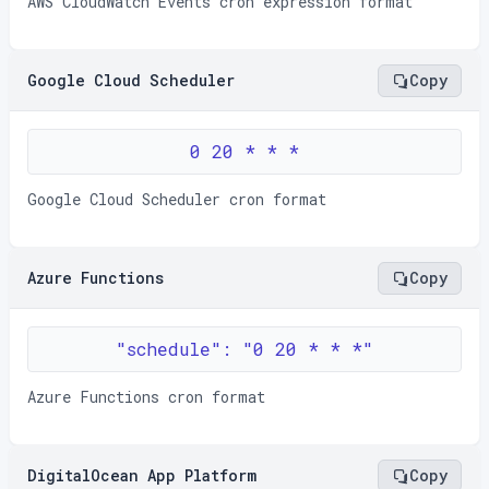
AWS CloudWatch Events cron expression format
Google Cloud Scheduler
Copy
0 20 * * *
Google Cloud Scheduler cron format
Azure Functions
Copy
"schedule": "0 20 * * *"
Azure Functions cron format
DigitalOcean App Platform
Copy