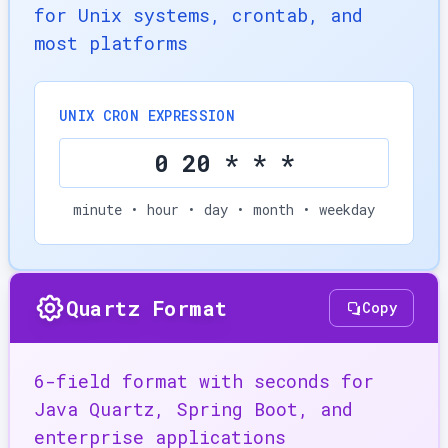
for Unix systems, crontab, and
most platforms
UNIX CRON EXPRESSION
0 20 * * *
minute • hour • day • month • weekday
Quartz Format
Copy
6-field format with seconds for
Java Quartz, Spring Boot, and
enterprise applications