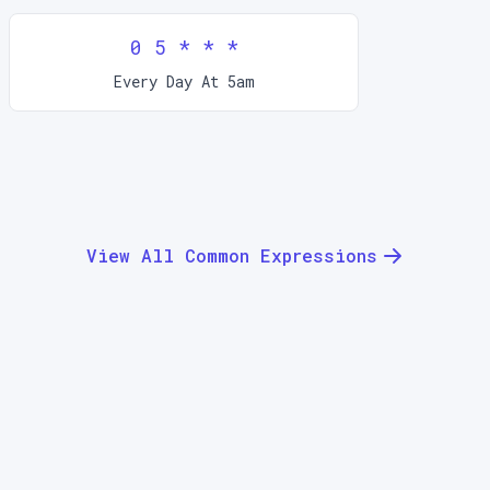
0 5 * * *
Every Day At 5am
View All Common Expressions