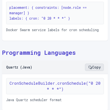
placement: { constraints: [node.role == 
manager] }

labels: { cron: "0 20 * * *" }
Docker Swarm service labels for cron scheduling
Programming Languages
Quartz (Java)
Copy
CronScheduleBuilder.cronSchedule("0 20
* * *")
Java Quartz scheduler format