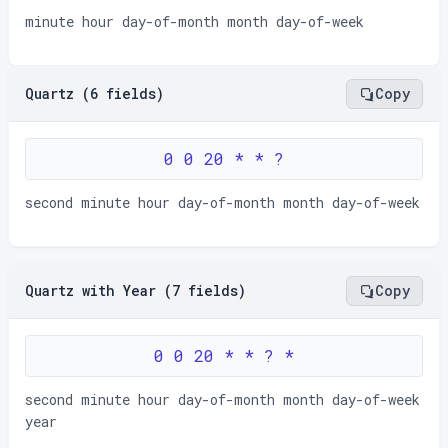
minute hour day-of-month month day-of-week
Quartz (6 fields)
Copy
0 0 20 * * ?
second minute hour day-of-month month day-of-week
Quartz with Year (7 fields)
Copy
0 0 20 * * ? *
second minute hour day-of-month month day-of-week
year