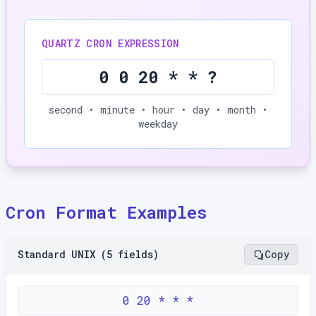
QUARTZ CRON EXPRESSION
0 0 20 * * ?
second • minute • hour • day • month •
weekday
Cron Format Examples
Standard UNIX (5 fields)
Copy
0 20 * * *