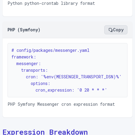
Python python-crontab library format
PHP (Symfony)
Copy
# config/packages/messenger.yaml

framework:

  messenger:

    transports:

      cron: '%env(MESSENGER_TRANSPORT_DSN)%'

        options:

          cron_expression: '0 20 * * *'
PHP Symfony Messenger cron expression format
Expression Breakdown