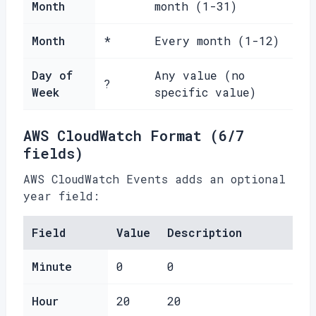
Month
month (1-31)
Month
*
Every month (1-12)
Day of
Any value (no
?
Week
specific value)
AWS CloudWatch Format (6/7
fields)
AWS CloudWatch Events adds an optional
year field:
Field
Value
Description
Minute
0
0
Hour
20
20