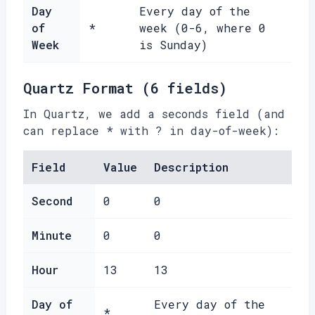
Day
Every day of the
of
*
week (0-6, where 0
Week
is Sunday)
Quartz Format (6 fields)
In Quartz, we add a seconds field (and
can replace * with ? in day-of-week):
Field
Value
Description
Second
0
0
Minute
0
0
Hour
13
13
Day of
Every day of the
*