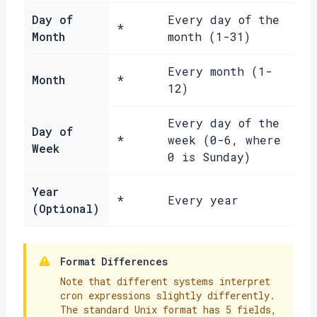
Day of
Every day of the
*
Month
month (1-31)
Every month (1-
Month
*
12)
Every day of the
Day of
*
week (0-6, where
Week
0 is Sunday)
Year
*
Every year
(Optional)
Format Differences
Note that different systems interpret
cron expressions slightly differently.
The standard Unix format has 5 fields,