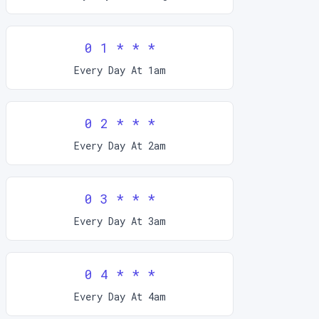
0 1 * * *
Every Day At 1am
0 2 * * *
Every Day At 2am
0 3 * * *
Every Day At 3am
0 4 * * *
Every Day At 4am