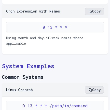
Cron Expression with Names
Copy
0 13 * * *
Using month and day-of-week names where
applicable
System Examples
Common Systems
Linux Crontab
Copy
0 13 * * * /path/to/command