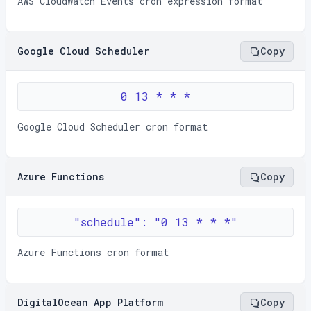
AWS CloudWatch Events cron expression format
Google Cloud Scheduler
Copy
0 13 * * *
Google Cloud Scheduler cron format
Azure Functions
Copy
"schedule": "0 13 * * *"
Azure Functions cron format
DigitalOcean App Platform
Copy