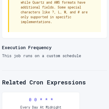
while Quartz and AWS formats have
additional fields. Some special
characters like ?, L, W, and # are
only supported in specific
implementations.
Execution Frequency
This job runs on a custom schedule
Related Cron Expressions
0 0 * * *
Every Day At Midnight