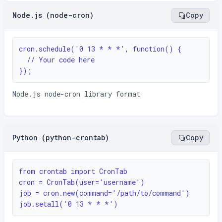
Node.js (node-cron)
Copy
cron.schedule('0 13 * * *', function() {

  // Your code here

});
Node.js node-cron library format
Python (python-crontab)
Copy
from crontab import CronTab

cron = CronTab(user='username')

job = cron.new(command='/path/to/command')

job.setall('0 13 * * *')