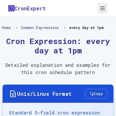
CronExpert
Home
Common Expressions
every day at 1pm
Cron Expression:
every
day at 1pm
Detailed explanation and examples for
this cron schedule pattern
Unix/Linux Format
Copy
Standard 5-field cron expression