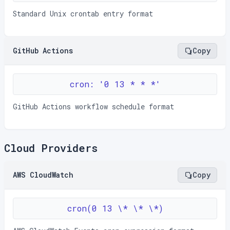
Standard Unix crontab entry format
GitHub Actions
Copy
cron: '0 13 * * *'
GitHub Actions workflow schedule format
Cloud Providers
AWS CloudWatch
Copy
cron(0 13 \* \* \*)