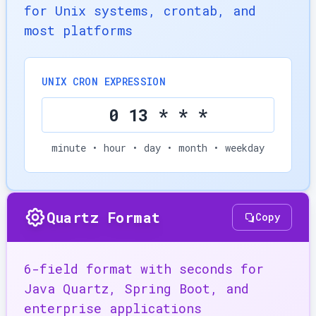
for Unix systems, crontab, and
most platforms
UNIX CRON EXPRESSION
0 13 * * *
minute • hour • day • month • weekday
Quartz Format
Copy
6-field format with seconds for
Java Quartz, Spring Boot, and
enterprise applications