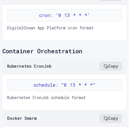
cron: '0 13 * * *'
DigitalOcean App Platform cron format
Container Orchestration
Kubernetes CronJob
Copy
schedule: "0 13 * * *"
Kubernetes CronJob schedule format
Docker Swarm
Copy