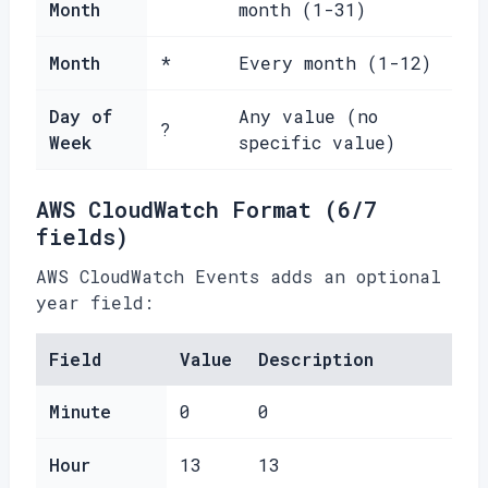
Month
month (1-31)
Month
*
Every month (1-12)
Day of
Any value (no
?
Week
specific value)
AWS CloudWatch Format (6/7
fields)
AWS CloudWatch Events adds an optional
year field:
Field
Value
Description
Minute
0
0
Hour
13
13