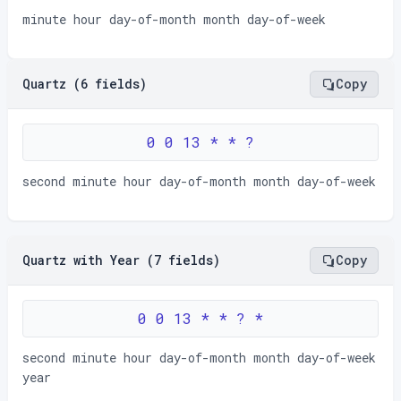
minute hour day-of-month month day-of-week
Quartz (6 fields)
Copy
0 0 13 * * ?
second minute hour day-of-month month day-of-week
Quartz with Year (7 fields)
Copy
0 0 13 * * ? *
second minute hour day-of-month month day-of-week
year