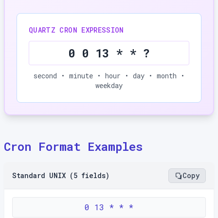
QUARTZ CRON EXPRESSION
0 0 13 * * ?
second • minute • hour • day • month •
weekday
Cron Format Examples
Standard UNIX (5 fields)
Copy
0 13 * * *