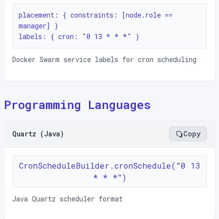
placement: { constraints: [node.role == 
manager] }

labels: { cron: "0 13 * * *" }
Docker Swarm service labels for cron scheduling
Programming Languages
Quartz (Java)
Copy
CronScheduleBuilder.cronSchedule("0 13
* * *")
Java Quartz scheduler format