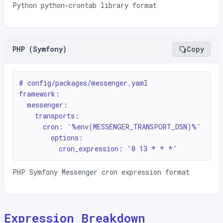
Python python-crontab library format
PHP (Symfony)
Copy
# config/packages/messenger.yaml

framework:

  messenger:

    transports:

      cron: '%env(MESSENGER_TRANSPORT_DSN)%'

        options:

          cron_expression: '0 13 * * *'
PHP Symfony Messenger cron expression format
Expression Breakdown