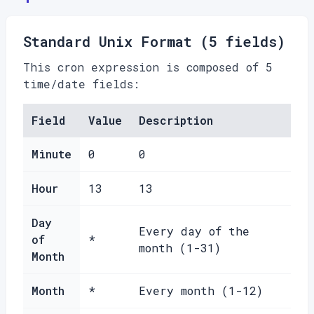
Standard Unix Format (5 fields)
This cron expression is composed of 5
time/date fields:
Field
Value
Description
Minute
0
0
Hour
13
13
Day
Every day of the
of
*
month (1-31)
Month
Month
*
Every month (1-12)