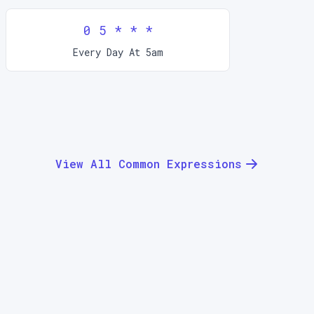
0 5 * * *
Every Day At 5am
View All Common Expressions