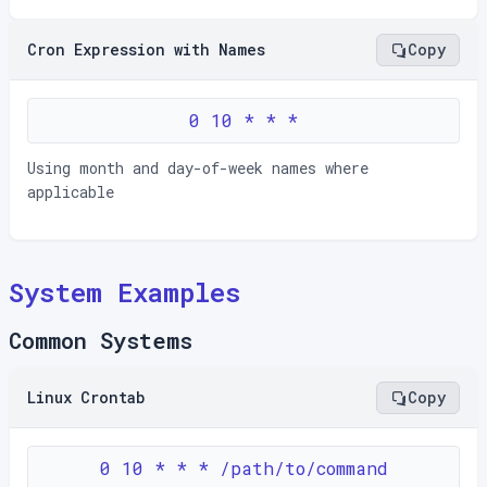
Cron Expression with Names
Copy
0 10 * * *
Using month and day-of-week names where
applicable
System Examples
Common Systems
Linux Crontab
Copy
0 10 * * * /path/to/command