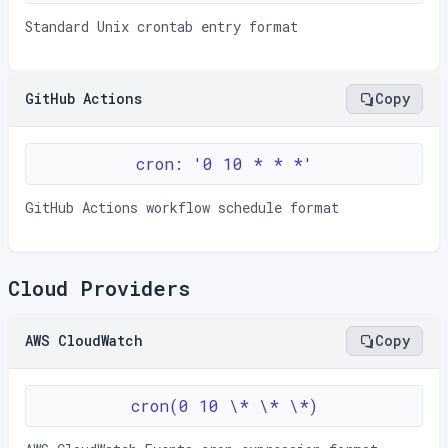
Standard Unix crontab entry format
GitHub Actions
Copy
cron: '0 10 * * *'
GitHub Actions workflow schedule format
Cloud Providers
AWS CloudWatch
Copy
cron(0 10 \* \* \*)