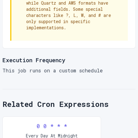
while Quartz and AWS formats have
additional fields. Some special
characters like ?, L, W, and # are
only supported in specific
implementations.
Execution Frequency
This job runs on a custom schedule
Related Cron Expressions
0 0 * * *
Every Day At Midnight