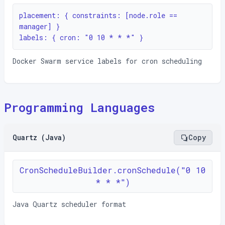
placement: { constraints: [node.role == 
manager] }

labels: { cron: "0 10 * * *" }
Docker Swarm service labels for cron scheduling
Programming Languages
Quartz (Java)
Copy
CronScheduleBuilder.cronSchedule("0 10
* * *")
Java Quartz scheduler format