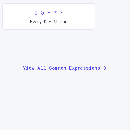
0 5 * * *
Every Day At 5am
View All Common Expressions