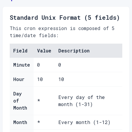
Standard Unix Format (5 fields)
This cron expression is composed of 5
time/date fields:
Field
Value
Description
Minute
0
0
Hour
10
10
Day
Every day of the
of
*
month (1-31)
Month
Month
*
Every month (1-12)