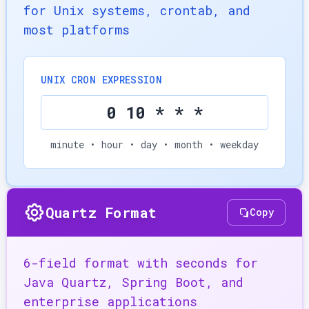
for Unix systems, crontab, and
most platforms
UNIX CRON EXPRESSION
0 10 * * *
minute • hour • day • month • weekday
Quartz Format
Copy
6-field format with seconds for
Java Quartz, Spring Boot, and
enterprise applications