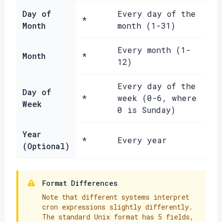
Day of
Every day of the
*
Month
month (1-31)
Every month (1-
Month
*
12)
Every day of the
Day of
*
week (0-6, where
Week
0 is Sunday)
Year
*
Every year
(Optional)
Format Differences
Note that different systems interpret
cron expressions slightly differently.
The standard Unix format has 5 fields,