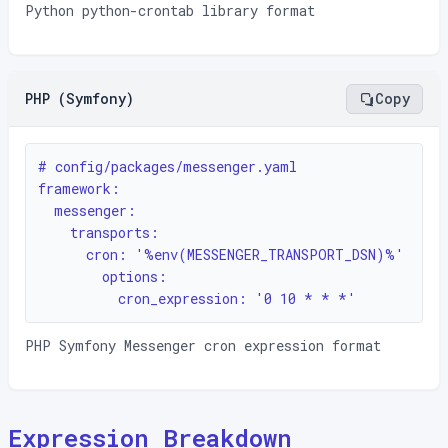
Python python-crontab library format
PHP (Symfony)
Copy
# config/packages/messenger.yaml

framework:

  messenger:

    transports:

      cron: '%env(MESSENGER_TRANSPORT_DSN)%'

        options:

          cron_expression: '0 10 * * *'
PHP Symfony Messenger cron expression format
Expression Breakdown