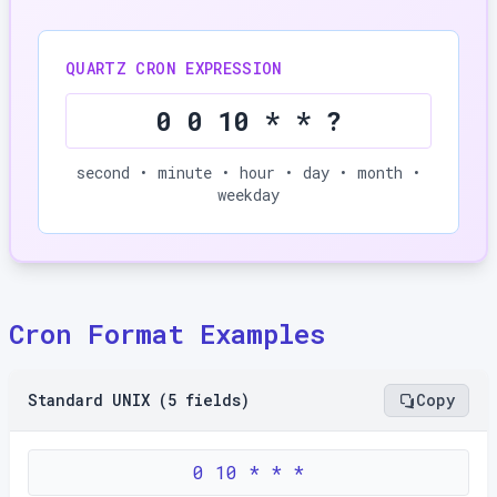
QUARTZ CRON EXPRESSION
0 0 10 * * ?
second • minute • hour • day • month •
weekday
Cron Format Examples
Standard UNIX (5 fields)
Copy
0 10 * * *