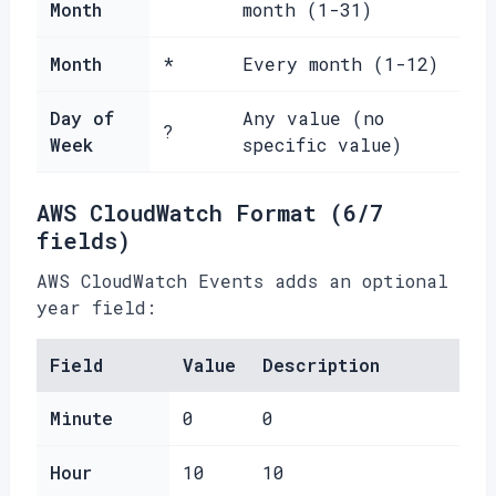
Month
month (1-31)
Month
*
Every month (1-12)
Day of
Any value (no
?
Week
specific value)
AWS CloudWatch Format (6/7
fields)
AWS CloudWatch Events adds an optional
year field:
Field
Value
Description
Minute
0
0
Hour
10
10