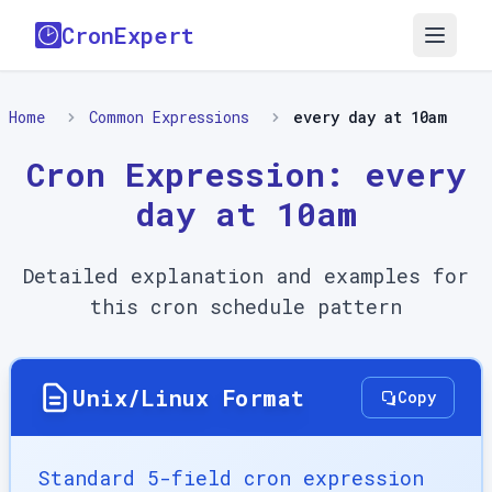
CronExpert
Home
Common Expressions
every day at 10am
Cron Expression:
every
day at 10am
Detailed explanation and examples for
this cron schedule pattern
Unix/Linux Format
Copy
Standard 5-field cron expression