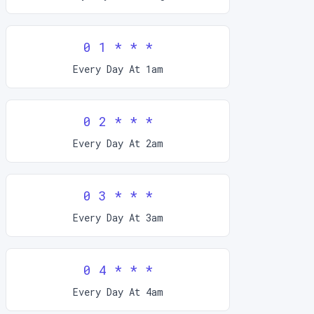
0 1 * * *
Every Day At 1am
0 2 * * *
Every Day At 2am
0 3 * * *
Every Day At 3am
0 4 * * *
Every Day At 4am