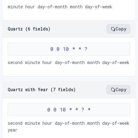
minute hour day-of-month month day-of-week
Quartz (6 fields)
Copy
0 0 10 * * ?
second minute hour day-of-month month day-of-week
Quartz with Year (7 fields)
Copy
0 0 10 * * ? *
second minute hour day-of-month month day-of-week
year