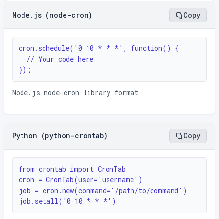
Node.js (node-cron)
Copy
cron.schedule('0 10 * * *', function() {

  // Your code here

});
Node.js node-cron library format
Python (python-crontab)
Copy
from crontab import CronTab

cron = CronTab(user='username')

job = cron.new(command='/path/to/command')

job.setall('0 10 * * *')