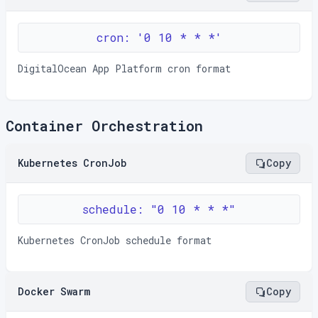
cron: '0 10 * * *'
DigitalOcean App Platform cron format
Container Orchestration
Kubernetes CronJob
Copy
schedule: "0 10 * * *"
Kubernetes CronJob schedule format
Docker Swarm
Copy