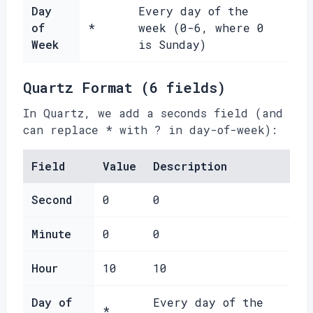
Day
Every day of the
of
*
week (0-6, where 0
Week
is Sunday)
Quartz Format (6 fields)
In Quartz, we add a seconds field (and
can replace * with ? in day-of-week):
Field
Value
Description
Second
0
0
Minute
0
0
Hour
10
10
Day of
Every day of the
*