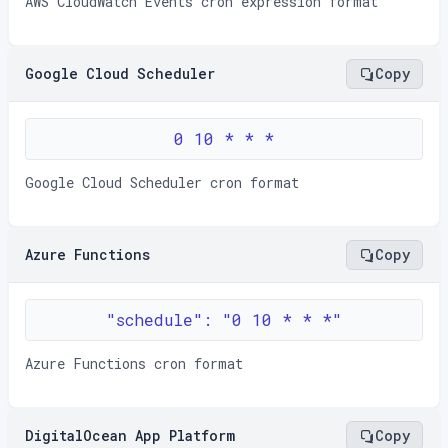
AWS CloudWatch Events cron expression format
Google Cloud Scheduler
Copy
0 10 * * *
Google Cloud Scheduler cron format
Azure Functions
Copy
"schedule": "0 10 * * *"
Azure Functions cron format
DigitalOcean App Platform
Copy